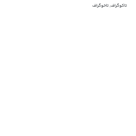
تاکوگراف, تاخوگراف