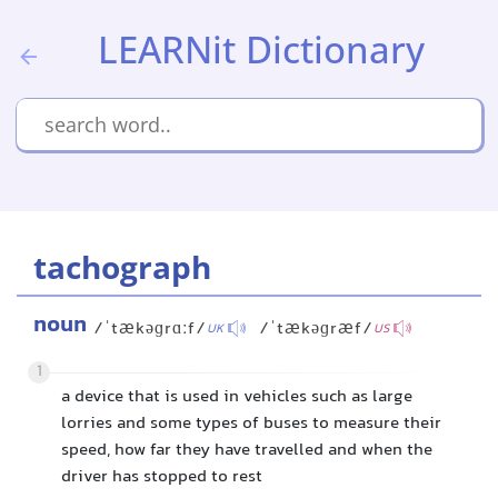
LEARNit Dictionary
tachograph
noun
/ˈtækəɡrɑːf/
/ˈtækəɡræf/
UK
US
1
a device that is used in vehicles such as large
lorries and some types of buses to measure their
speed, how far they have travelled and when the
driver has stopped to rest