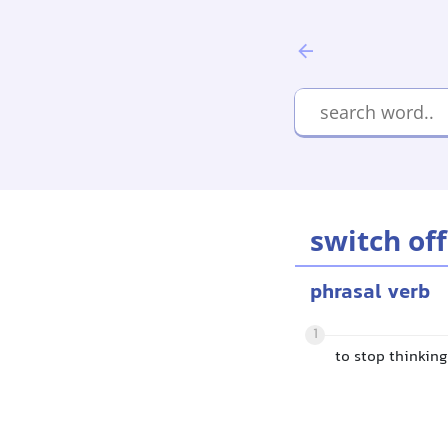
switch off
phrasal verb
1
to stop thinkin