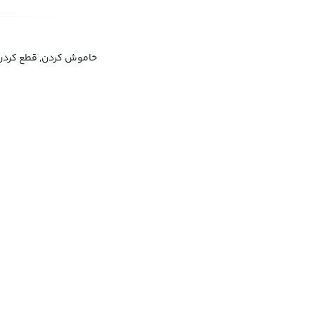
خاموش کردن, قطع کردن