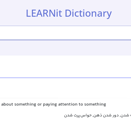
LEARNit Dictionary
g about something or paying attention to something
بی‌توجهی کردن, بی‌توجه شدن, دور ش