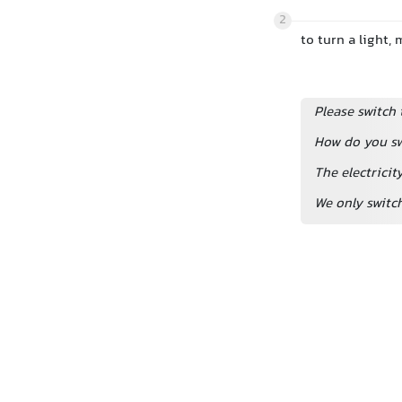
2
to turn a light,
Please switch 
How do you sw
The electricit
We only switc