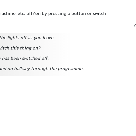
 machine, etc. off/on by pressing a button or switch
the lights off as you leave.
itch this thing on?
y has been switched off.
hed on halfway through the programme.