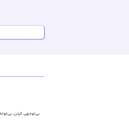
دن ذهن, حواس‌پرت شدن