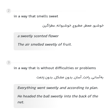
2
in a way that smells sweet
خوشبو, معطر, مطبوع, خوشبوانه, عطراگین
a sweetly scented flower
The air smelled sweetly of fruit.
3
in a way that is without difficulties or problems
به‌آسانی, راحت, آسان, بدون مشکل, بدون زحمت
Everything went sweetly and according to plan.
He headed the ball sweetly into the back of the
net.