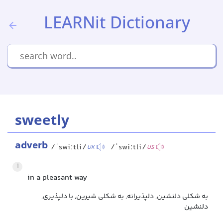
LEARNit Dictionary
sweetly
adverb
/ˈswiːtli/
/ˈswiːtli/
UK
US
1
in a pleasant way
به شکلی دلنشین, دلپذیرانه, به شکلی شیرین, با دلپذیری,
دلنشین