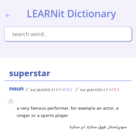
LEARNit Dictionary
superstar
noun
/ˈsuːpəstɑː(r)/
/ˈsuːpərstɑːr/
UK
US
1
a very famous performer, for example an actor, a
singer or a sports player
سوپراستار, فوق ستاره, ابر ستاره