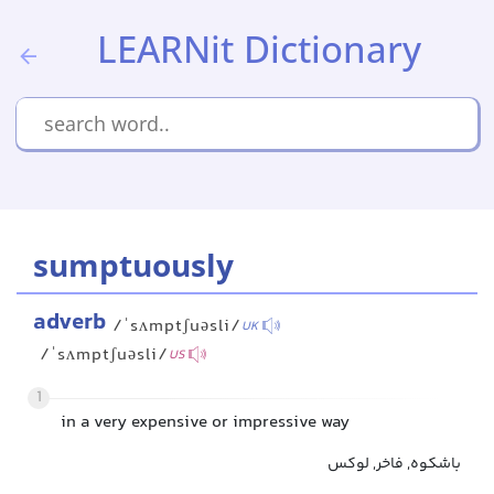
LEARNit Dictionary
sumptuously
adverb
/ˈsʌmptʃuəsli/
UK
/ˈsʌmptʃuəsli/
US
1
in a very expensive or impressive way
باشکوه, فاخر, لوکس