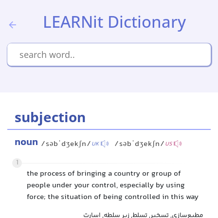
LEARNit Dictionary
subjection
noun
/səbˈdʒekʃn/
/səbˈdʒekʃn/
UK
US
1
the process of bringing a country or group of
people under your control, especially by using
force; the situation of being controlled in this way
مطیع‌سازی, تسخیر, تسلط, زیر سلطه, اسارت