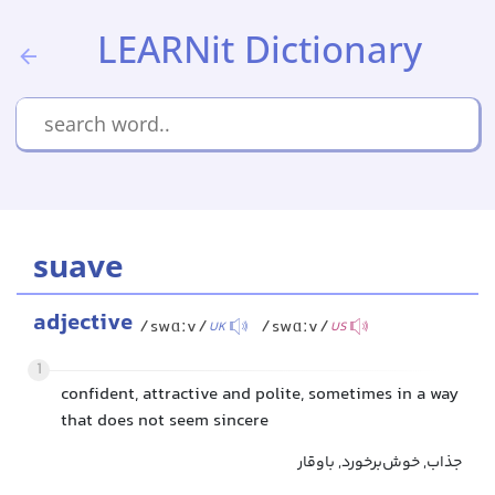
LEARNit Dictionary
suave
adjective
/swɑːv/
/swɑːv/
UK
US
1
confident, attractive and polite, sometimes in a way
that does not seem sincere
جذاب, خوش‌برخورد, باوقار