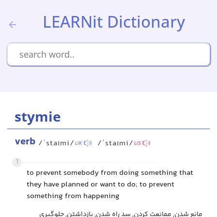
LEARNit Dictionary
stymie
verb
/ˈstaɪmi/
/ˈstaɪmi/
UK
US
1
to prevent somebody from doing something that
they have planned or want to do; to prevent
something from happening
مانع شدن, ممانعت کردن, سد راه شدن, بازداشتن, جلوگیری