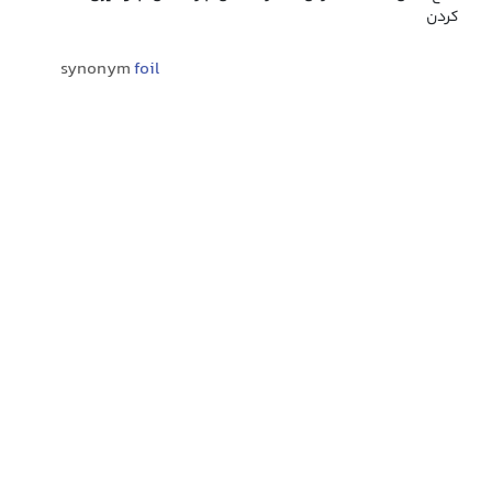
کردن
synonym
foil