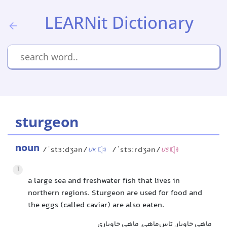
LEARNit Dictionary
sturgeon
noun
/ˈstɜːdʒən/
/ˈstɜːrdʒən/
UK
US
1
a large sea and freshwater fish that lives in
northern regions. Sturgeon are used for food and
the eggs (called caviar) are also eaten.
ماهی خاویار, تاس‌ماهی, ماهی خاویاری