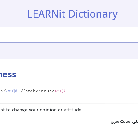
LEARNit Dictionary
ness
əs/
/ˈstʌbərnnəs/
UK
US
ot to change your opinion or attitude
لجاجت, یکدند