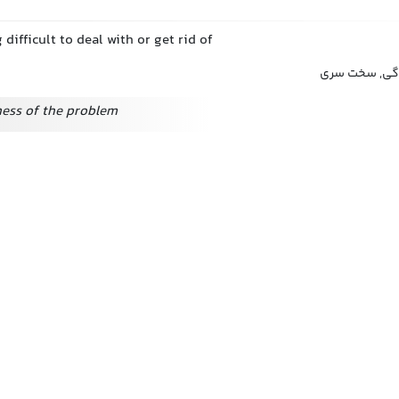
 difficult to deal with or get rid of
سرسختی, لجاج
ess of the problem