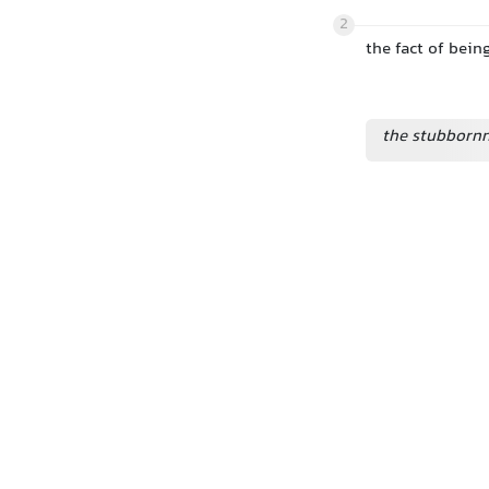
2
the fact of being
the stubbornn