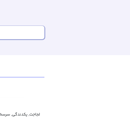
گی, سرسختی, سخت سری