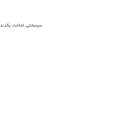
ت, یکدندگی, سخت سری