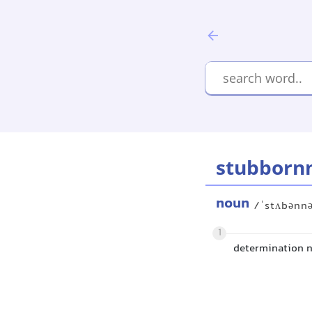
stubborn
noun
/ˈstʌbənn
1
determination n