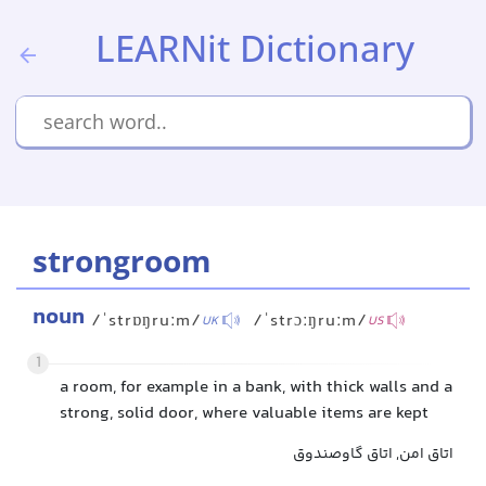
LEARNit Dictionary
strongroom
noun
/ˈstrɒŋruːm/
/ˈstrɔːŋruːm/
UK
US
1
a room, for example in a bank, with thick walls and a
strong, solid door, where valuable items are kept
اتاق امن, اتاق گاوصندوق