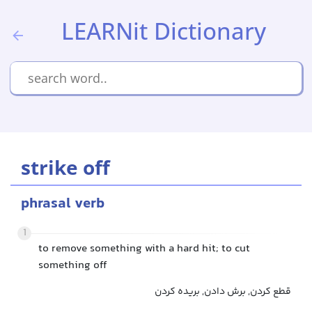
LEARNit Dictionary
strike off
phrasal verb
1
to remove something with a hard hit; to cut
something off
قطع کردن, برش دادن, بریده کردن