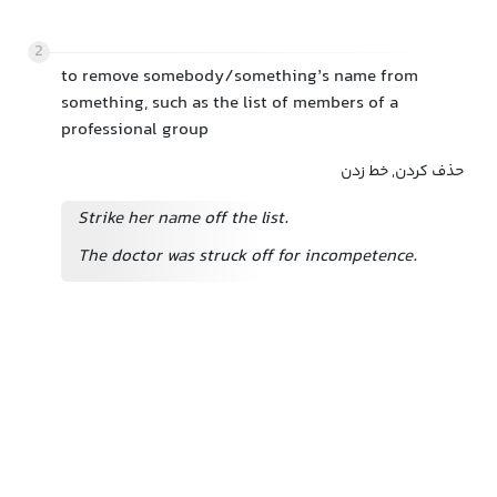
2
to remove somebody/something’s name from
something, such as the list of members of a
professional group
حذف کردن, خط زدن
Strike her name off the list.
The doctor was struck off
for incompetence.