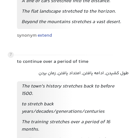
A line of cars stretched into the distance.
The flat landscape stretched to the horizon.
Beyond the mountains stretches a vast desert.
synonym
extend
7
to continue over a period of time
طول کشیدن, ادامه یافتن, امتداد یافتن, زمان بردن
The town's history stretches back to before
1500.
to stretch back
years/decades/generations/centuries
The training stretches over a period of 16
months.