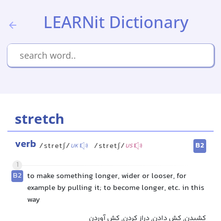
LEARNit Dictionary
stretch
verb
B2
/stretʃ/
/stretʃ/
UK
US
1
B2
to make something longer, wider or looser, for
example by pulling it; to become longer, etc. in this
way
کشیدن, کش دادن, دراز کردن, کش آوردن