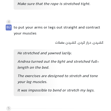
Make sure that the rope is stretched tight.
4
B2
to put your arms or legs out straight and contract
your muscles
کشیدن, دراز کردن, کشیدن عضلات
He stretched and yawned lazily.
Andrea turned out the light and stretched full-
length on the bed.
The exercises are designed to stretch and tone
your leg muscles.
It was impossible to bend or stretch my legs.
5