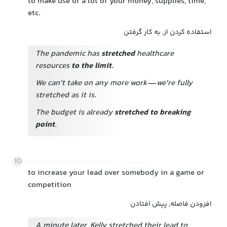
to make use of a lot of your money, supplies, time,
etc.
استفاده کردن از, به کار گرفتن
The pandemic has
stretched
healthcare
resources
to the limit
.
We can't take on any more work—we're fully
stretched as it is.
The budget is already
stretched to breaking
point
.
10
to increase your lead over somebody in a game or
competition
افزودن فاصله, پیش افتادن
A minute later, Kelly stretched their lead to