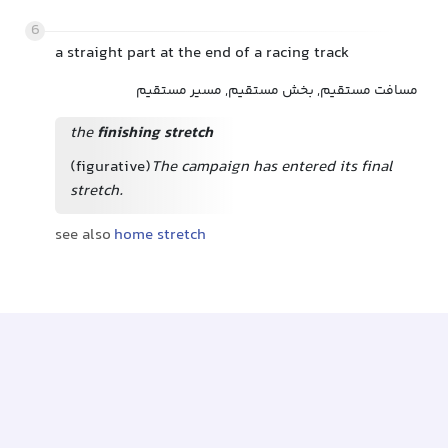
6
a straight part at the end of a racing track
مسافت مستقیم, بخش مستقیم, مسیر مستقیم
the
finishing stretch
(figurative)
The campaign has entered its final
stretch.
see also
home stretch