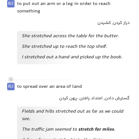
B2
to put out an arm or a leg in order to reach
something
دراز کردن, کشیدن
She stretched across the table for the butter.
She stretched up to reach the top shelf.
I stretched out a hand and picked up the book.
6
B2
to spread over an area of land
گسترش دادن, امتداد یافتن, پهن کردن
Fields and hills stretched out as far as we could
see.
The traffic jam seemed to
stretch for miles
.