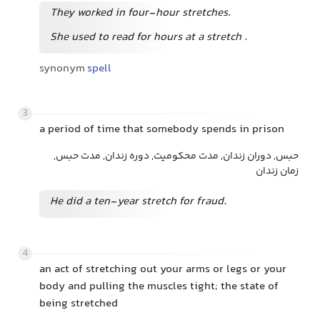
They worked in four-hour stretches.
She used to read for hours at a stretch
.
synonym
spell
3
a period of time that somebody spends in prison
حبس, دوران زندان, مدت محکومیت, دوره زندان, مدت حبس,
زمان زندان
He did a ten-year stretch for fraud.
4
an act of stretching out your arms or legs or your
body and pulling the muscles tight; the state of
being stretched