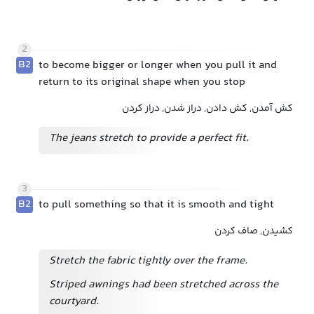
2
B2
to become bigger or longer when you pull it and
return to its original shape when you stop
کش آمدن, کش دادن, دراز شدن, دراز کردن
The jeans stretch to provide a perfect fit.
3
B2
to pull something so that it is smooth and tight
کشیدن, صاف کردن
Stretch the fabric tightly over the frame.
Striped awnings had been stretched across the
courtyard.