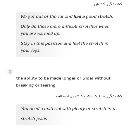
کشیدگی, کشش
We got out of the car and
had a
good
stretch
.
Only do these more difficult stretches when
you are warmed up.
Stay in this position and feel the stretch in
your legs.
5
the ability to be made longer or wider without
breaking or tearing
کشیدگی, قابلیت کشیده شدن, انعطاف
You need a material with plenty of stretch in it.
stretch jeans