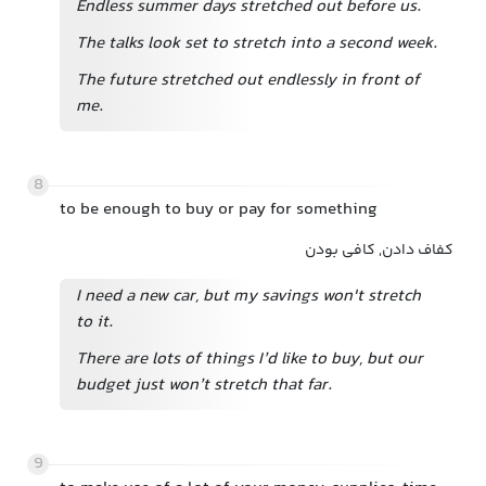
Endless summer days stretched out before us.
The talks look set to stretch into a second week.
The future stretched out endlessly in front of
me.
8
to be enough to buy or pay for something
کفاف دادن, کافی بودن
I need a new car, but my savings won't stretch
to it.
There are lots of things I’d like to buy, but our
budget just won’t stretch that far.
9