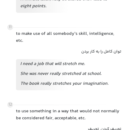
eight points.
11
to make use of all somebody’s skill, intelligence,
etc.
توان کامل را به کار بردن
I need a job that will stretch me.
She was never really stretched at school.
The book really stretches your imagination.
12
to use something in a way that would not normally
be considered fair, acceptable, etc.
تحریف کردن, تحریف