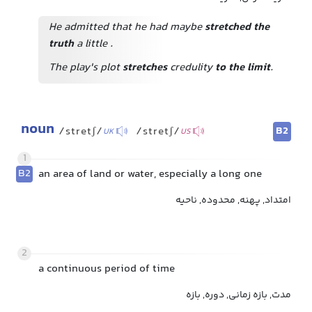
He admitted that he had maybe
stretched the
truth
a little
.
The play's plot
stretches
credulity
to the limit
.
noun
B2
/stretʃ/
/stretʃ/
UK
US
1
B2
an area of land or water, especially a long one
امتداد, پهنه, محدوده, ناحیه
2
a continuous period of time
مدت, بازه زمانی, دوره, بازه