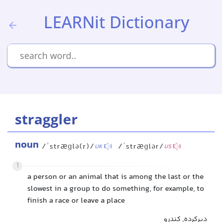
LEARNit Dictionary
straggler
noun
/ˈstræɡlə(r)/
/ˈstræɡlər/
UK
US
1
a person or an animal that is among the last or the
slowest in a group to do something, for example, to
finish a race or leave a place
دیرکرده, کندرو