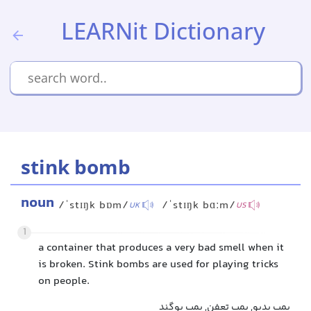
LEARNit Dictionary
stink bomb
noun
/ˈstɪŋk bɒm/
/ˈstɪŋk bɑːm/
UK
US
1
a container that produces a very bad smell when it
is broken. Stink bombs are used for playing tricks
on people.
بمب بدبو, بمب تعفن, بمب بوگند