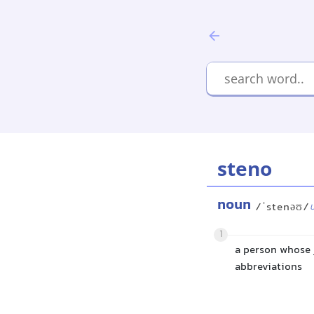
steno
noun
/ˈstenəʊ/
1
a person whose 
abbreviations