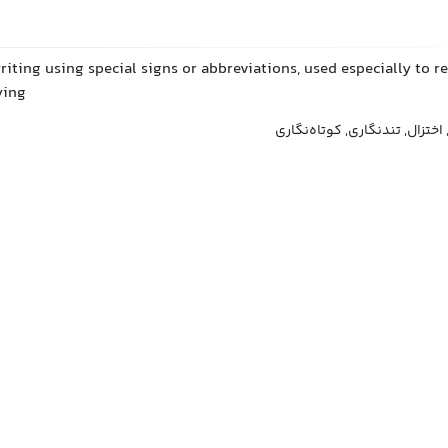
riting using special signs or abbreviations, used especially to r
ying
تندنویسی, استنوگرافی, اختزال