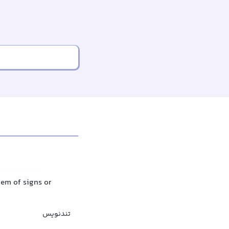
tem of signs or
تندنویس