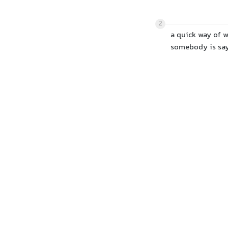
2
a quick way of w
somebody is sa