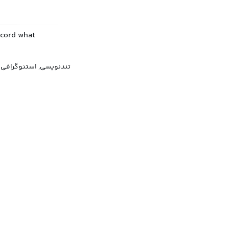
ecord what
, تندنگاری, کوتاه‌نگاری