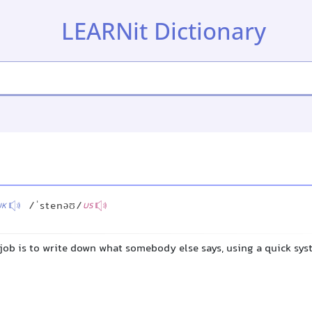
LEARNit Dictionary
/ˈstenəʊ/
UK
US
job is to write down what somebody else says, using a quick sys