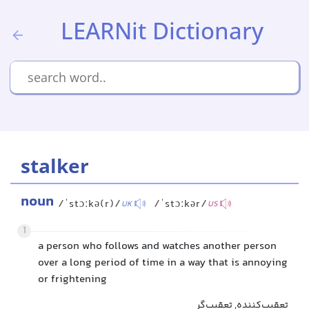
LEARNit Dictionary
stalker
noun
/ˈstɔːkə(r)/
/ˈstɔːkər/
UK
US
1
a person who follows and watches another person
over a long period of time in a way that is annoying
or frightening
تعقیب‌کننده, تعقیب‌گر