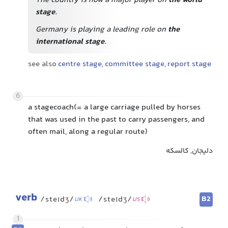
The country is now a major player on
the world
stage
.
Germany is playing a leading role on
the
international stage
.
see also
centre stage
,
committee stage
,
report stage
6
a stagecoach(= a large carriage pulled by horses
that was used in the past to carry passengers, and
often mail, along a regular route)
دلیجان, کالسکه
verb
B2
/steɪdʒ/
/steɪdʒ/
UK
US
1