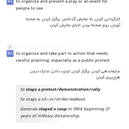
B2
to organize and present a play or an event for
people to see
کارگردانی کردن, به نمایش گذاشتن, برگزار کردن, به صحنه
آوردن, روی صحنه بردن, اجرای نمایش کردن
2
B2
to organize and take part in action that needs
careful planning, especially as a public protest
سازماندهی کردن, برگزار کردن, ترتیب دادن, تدارک دیدن,
طرح‌ریزی کردن
to
stage a protest/demonstration/rally
to stage a sit-in/strike/walkout
Generals
staged a coup
in 1964, beginning 21
years of military dictatorship.