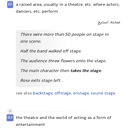
B1
a raised area, usually in a theatre, etc. where actors,
dancers, etc. perform
صحنه, استیج
There were more than 50 people on stage in
one scene.
Half the band walked off stage.
The audience threw flowers onto the stage.
The main character then
takes the stage
.
Rose exits stage left
.
see also
backstage
,
offstage
,
onstage
,
sound stage
4
B2
the theatre and the world of acting as a form of
entertainment