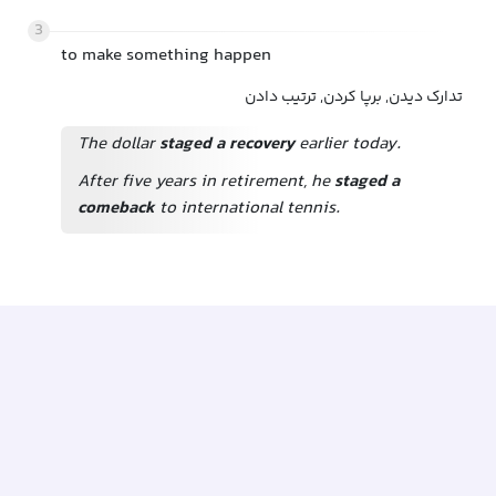
3
to make something happen
تدارک دیدن, برپا کردن, ترتیب دادن
The dollar
staged a recovery
earlier today.
After five years in retirement, he
staged a
comeback
to international tennis.