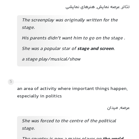
تئاتر, عرصه نمایش, هنرهای نمایشی
The screenplay was originally written for the
stage.
His parents didn't want him to go on the stage
.
She was a popular star of
stage and screen
.
a stage play/musical/show
5
an area of activity where important things happen,
especially in politics
عرصه, میدان
She was forced to the centre of the political
stage.