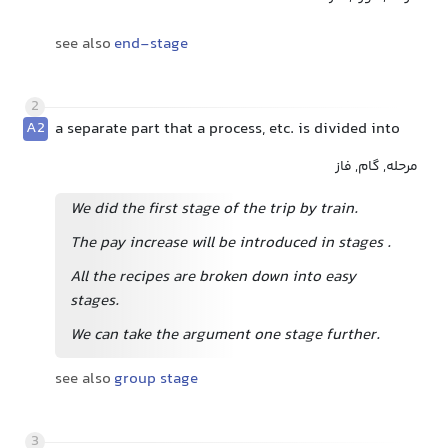
see also
end-stage
2
A2
a separate part that a process, etc. is divided into
مرحله, گام, فاز
We did the first stage of the trip by train.
The pay increase will be introduced in stages
.
All the recipes are broken down into easy
stages.
We can take the argument one stage further.
see also
group stage
3