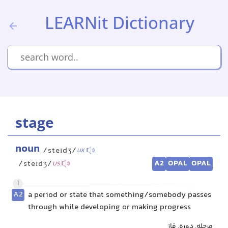
LEARNit Dictionary
stage
noun
/steɪdʒ/
UK
A2
OPAL
OPAL
/steɪdʒ/
US
1
A2
a period or state that something/somebody passes
through while developing or making progress
مرحله, دوره, فاز