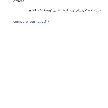
offices.
نویسنده تحریریه, نویسنده داخلی, نویسنده ستادی
compare
journalist(1)