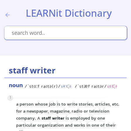
LEARNit Dictionary
staff writer
noun
/ˈstɑːf raɪtə(r)/
/ˈstæf raɪtər/
UK
US
1
a person whose job is to write stories, articles, etc.
for a newspaper, magazine, radio or television
company. A
staff writer
is employed by one
particular organization and works in one of their