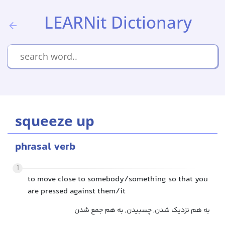
LEARNit Dictionary
squeeze up
phrasal verb
1
to move close to somebody/something so that you
are pressed against them/it
به هم نزدیک شدن, چسبیدن, به هم جمع شدن