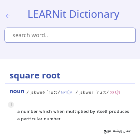
LEARNit Dictionary
square root
noun
/ˌskweə ˈruːt/
/ˌskwer ˈruːt/
UK
US
1
a number which when multiplied by itself produces
a particular number
جذر, ریشه مربع