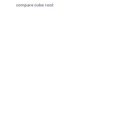
compare
cube root