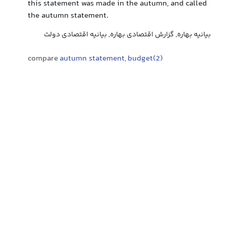
this statement was made in the autumn, and called
the autumn statement.
بیانیه بهاره, گزارش اقتصادی بهاره, بیانیه اقتصادی دولت
compare
autumn statement
,
budget(2)