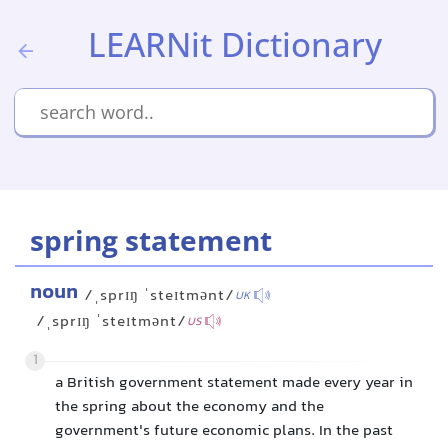
LEARNit Dictionary
spring statement
noun
/ˌsprɪŋ ˈsteɪtmənt/
UK
/ˌsprɪŋ ˈsteɪtmənt/
US
1
a British government statement made every year in
the spring about the economy and the
government's future economic plans. In the past