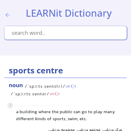
LEARNit Dictionary
sports centre
noun
/ˈspɔːts sentə(r)/
UK
/ˈspɔːrts sentər/
US
1
a building where the public can go to play many
different kinds of sports, swim, etc.
مرکز ورزشی, مجتمع ورزشی, مجموعه ورزشی