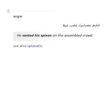
2
anger
خشم, عصبانیت, غضب, غیظ
He
vented his spleen
on the assembled crowd.
see also
splenetic