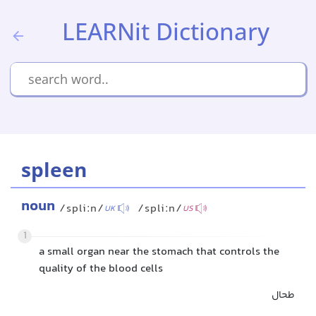
LEARNit Dictionary
spleen
noun
/spliːn/
/spliːn/
UK
US
1
a small organ near the stomach that controls the
quality of the blood cells
طحال