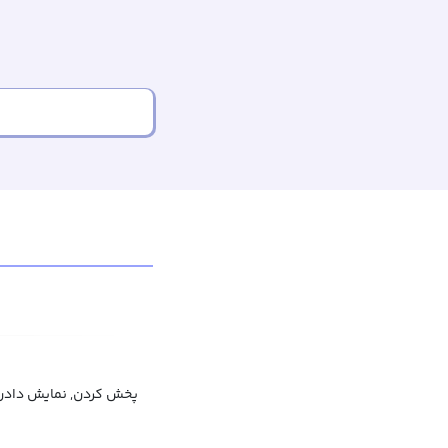
ایش دادن, منتشر کردن