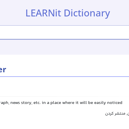
LEARNit Dictionary
er
aph, news story, etc. in a place where it will be easily noticed
پخش کردن, نم