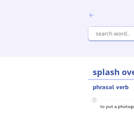
splash ov
phrasal verb
1
to put a photogr