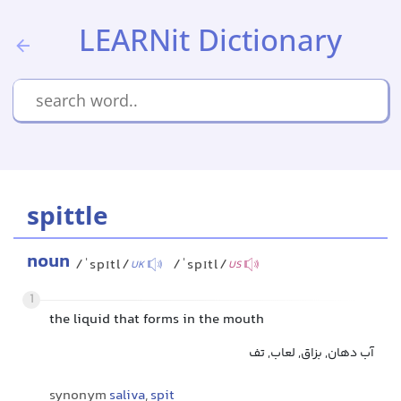
LEARNit Dictionary
spittle
noun
/ˈspɪtl/
/ˈspɪtl/
UK
US
1
the liquid that forms in the mouth
آب دهان, بزاق, لعاب, تف
synonym
saliva
,
spit