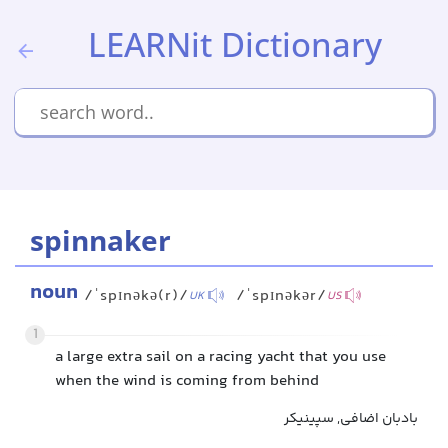
LEARNit Dictionary
spinnaker
noun
/ˈspɪnəkə(r)/
/ˈspɪnəkər/
UK
US
1
a large extra sail on a racing yacht that you use
when the wind is coming from behind
بادبان اضافی, سپینیکر