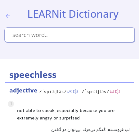
LEARNit Dictionary
speechless
adjective
/ˈspiːtʃləs/
/ˈspiːtʃləs/
UK
US
1
not able to speak, especially because you are
extremely angry or surprised
لب فروبسته, گنگ, بی‌حرف, بی‌توان در گفتن