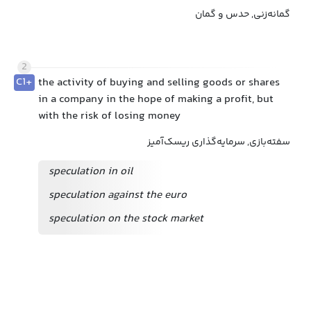
گمانه‌زنی, حدس و گمان
2
C1+
the activity of buying and selling goods or shares
in a company in the hope of making a profit, but
with the risk of losing money
سفته‌بازی, سرمایه‌گذاری ریسک‌آمیز
speculation in oil
speculation against the euro
speculation on the stock market