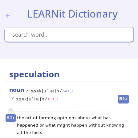
LEARNit Dictionary
speculation
noun
/ˌspekjuˈleɪʃn/
UK
B2+
/ˌspekjuˈleɪʃn/
US
1
B2+
the act of forming opinions about what has
happened or what might happen without knowing
all the facts