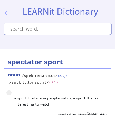
LEARNit Dictionary
spectator sport
noun
/spekˈteɪtə spɔːt/
UK
/spekˈteɪtər spɔːrt/
US
1
a sport that many people watch; a sport that is
interesting to watch
ورزش تماشاگرپسند, ورزش دیدنی