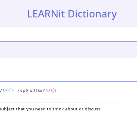
LEARNit Dictionary
s/
/spəˈsɪfɪks/
UK
US
 subject that you need to think about or discuss