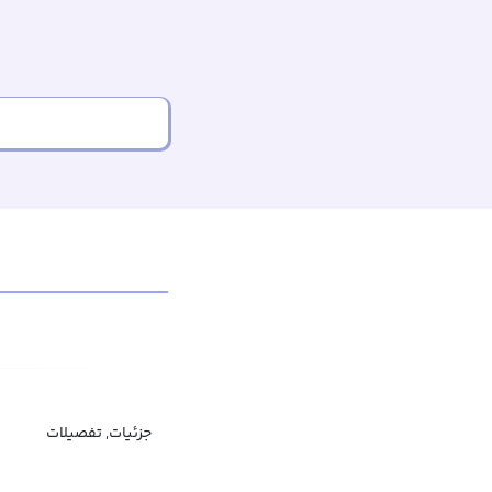
جزئیات, تفصیلات