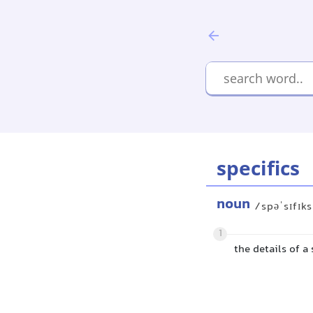
specifics
noun
/spəˈsɪfɪk
1
the details of a