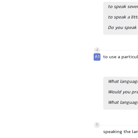
to speak seve
to speak a lit
Do you speak 
4
A1
to use a particu
What language
Would you pre
What language
5
speaking the l