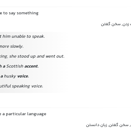
ce to say something
صحبت کردن, گفت
ft him unable to speak.
more slowly.
ing, she stood up and went out.
h a
Scottish
accent
.
 a
husky
voice
.
tiful speaking voice.
e a particular language
صحبت کردن, تکلم کردن, 