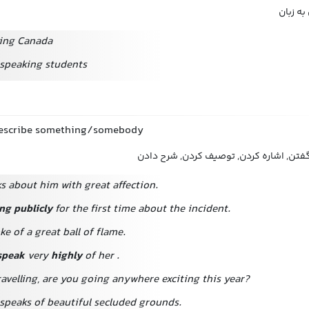
تکلم ک
ing Canada
speaking students
describe something/somebody
اظهار کردن, بیان کردن, گفتن, اشاره کردن
ks about him with great affection.
ng publicly
for the first time about the incident.
e of a great ball of flame.
speak
very
highly
of her
.
avelling,
are you going anywhere exciting this year?
speaks of beautiful secluded grounds.