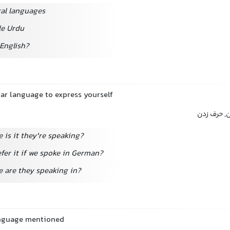
ral languages
tle Urdu
English?
lar language to express yourself
صحبت کرد
 is it they're speaking?
fer it if we spoke in German?
 are they speaking in?
anguage mentioned