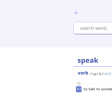
speak
verb
/spiːk/
UK
1
A1
to talk to some