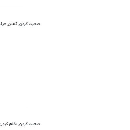
ن, حرف زدن, سخن گفتن
سخن گفتن, زبان دانستن