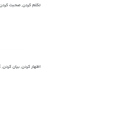
ردن, صحبت کردن به زبان
, توصیف کردن, شرح دادن