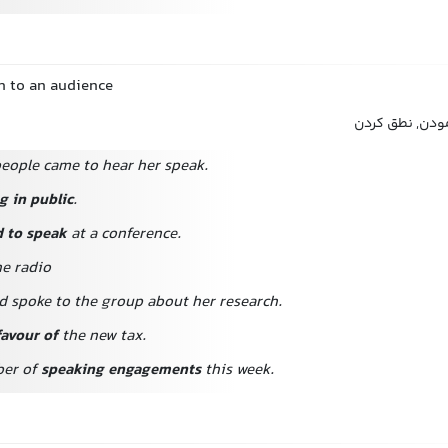
h to an audience
سخنرانی کردن, 
eople came to hear her speak.
g in public
.
d to speak
at a conference.
he radio
d spoke to the group about her research.
favour of
the new tax.
ber of
speaking engagements
this week.