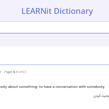
LEARNit Dictionary
/spiːk/
US
body about something; to have a conversation with somebody
سخن گفتن