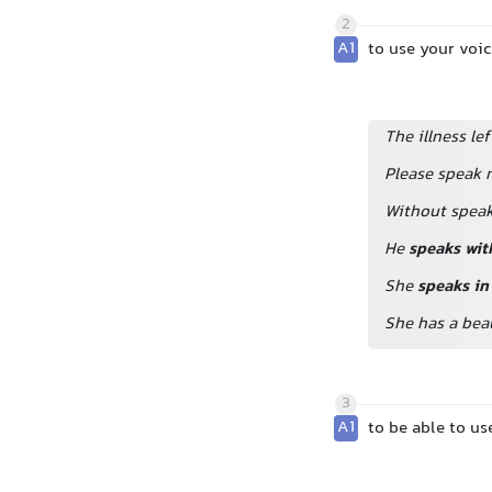
2
A1
to use your voi
The illness le
Please speak 
Without speak
He
speaks wit
She
speaks in
She has a beau
3
A1
to be able to us