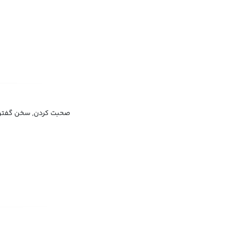
ن, سخن گفتن, حرف زدن