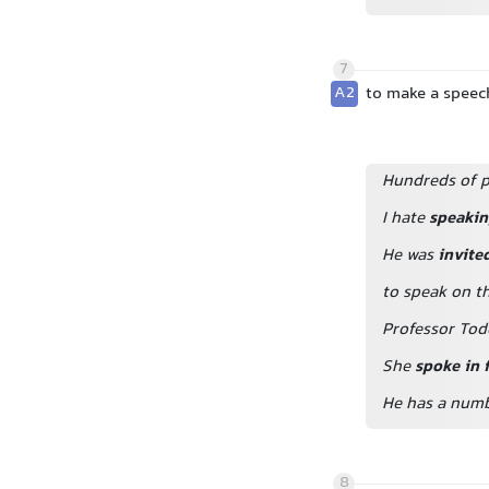
7
A2
to make a speec
Hundreds of p
I hate
speakin
He was
invite
to speak on t
Professor Tod
She
spoke in 
He has a num
8