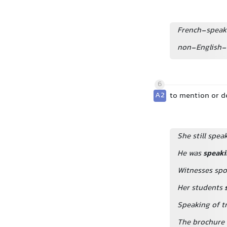
French-speak
non-English-
6
A2
to mention or 
She still spea
He was
speaki
Witnesses spok
Her students
Speaking of tr
The brochure 