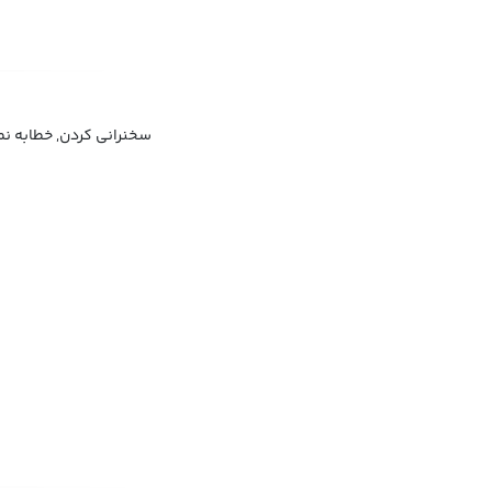
خطابه نمودن, نطق کردن