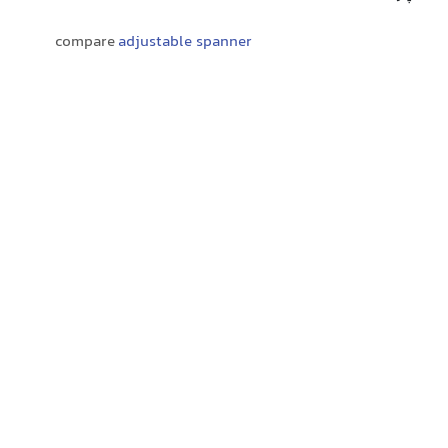
compare
adjustable spanner