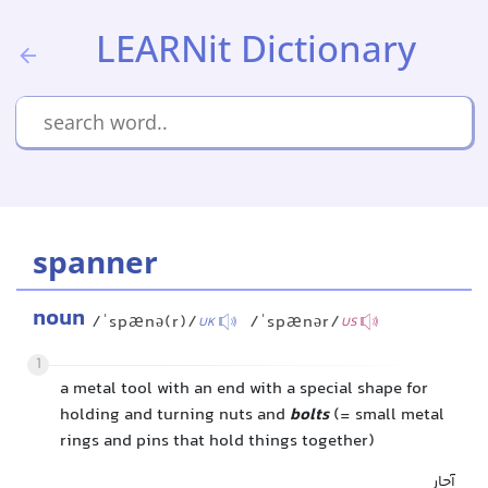
LEARNit Dictionary
spanner
noun
/ˈspænə(r)/
/ˈspænər/
UK
US
1
a metal tool with an end with a special shape for
holding and turning nuts and
bolts
(= small metal
rings and pins that hold things together)
آچار