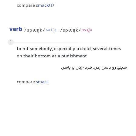
compare
smack(1)
verb
/spæŋk/
/spæŋk/
UK
US
1
to hit somebody, especially a child, several times
on their bottom as a punishment
سیلی رو باسن زدن, ضربه زدن بر باسن
compare
smack