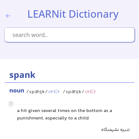
LEARNit Dictionary
spank
noun
/spæŋk/
/spæŋk/
UK
US
1
a hit given several times on the bottom as a
punishment, especially to a child
تنبیه نشیمنگاه