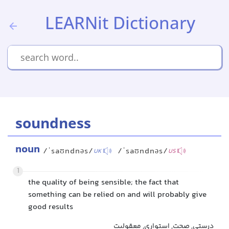
LEARNit Dictionary
soundness
noun
/ˈsaʊndnəs/
/ˈsaʊndnəs/
UK
US
1
the quality of being sensible; the fact that
something can be relied on and will probably give
good results
درستی, صحت, استواری, معقولیت