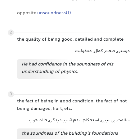
opposite
unsoundness(1)
2
the quality of being good, detailed and complete
درستی, صحت, کمال, معقولیت
He had confidence in the soundness of his
understanding of physics.
3
the fact of being in good condition; the fact of not
being damaged, hurt, etc.
سلامت, بی‌عیبی, استحکام, عدم آسیب‌دیدگی, حالت خوب
the soundness of the building’s foundations