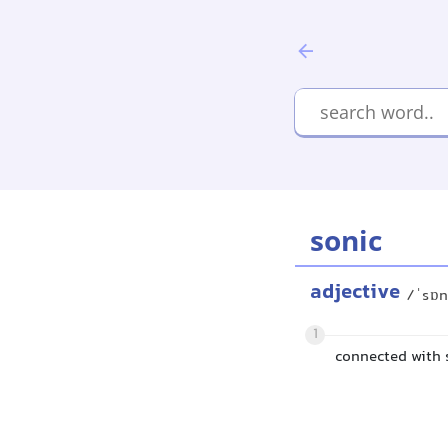
sonic
adjective
/ˈsɒn
1
connected with 