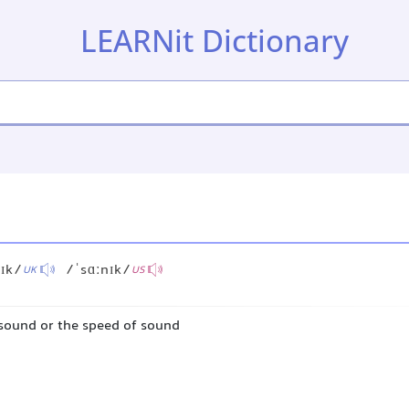
LEARNit Dictionary
ɪk/
/ˈsɑːnɪk/
UK
US
sound or the speed of sound