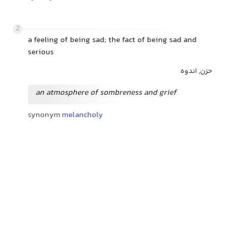
2
a feeling of being sad; the fact of being sad and
serious
حزن, اندوه
an atmosphere of sombreness and grief
synonym
melancholy