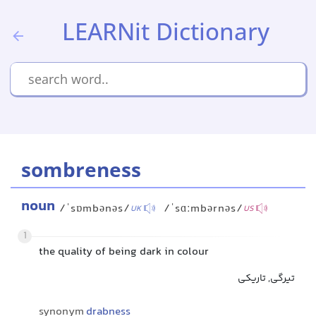
LEARNit Dictionary
sombreness
noun
/ˈsɒmbənəs/
/ˈsɑːmbərnəs/
UK
US
1
the quality of being dark in colour
تیرگی, تاریکی
synonym
drabness