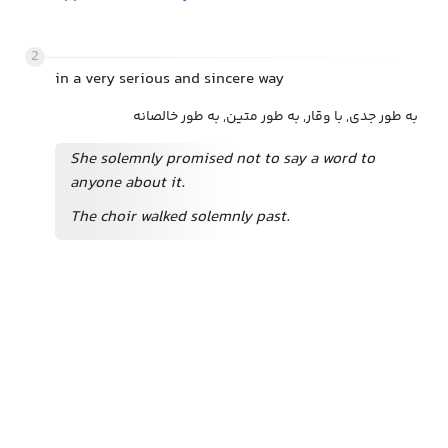
2
in a very serious and sincere way
به طور جدی, با وقار, به طور متین, به طور خالصانه
She solemnly promised not to say a word to
anyone about it.
The choir walked solemnly past.