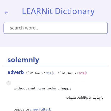
LEARNit Dictionary
solemnly
adverb
/ˈsɒləmli/
/ˈsɑːləmli/
UK
US
1
without smiling or looking happy
با جدیت, با وقارانه, متینانه
opposite
cheerfully(1)