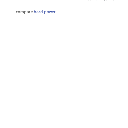
compare
hard power