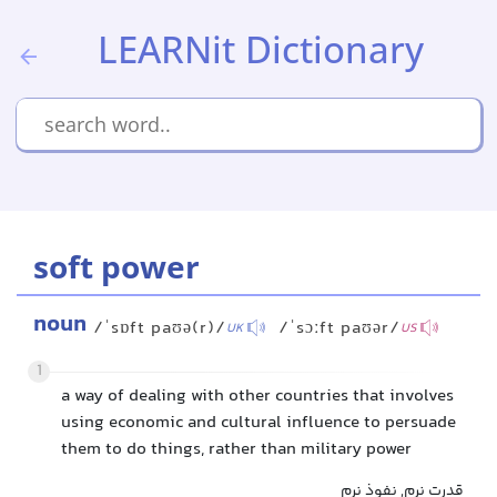
LEARNit Dictionary
soft power
noun
/ˈsɒft paʊə(r)/
/ˈsɔːft paʊər/
UK
US
1
a way of dealing with other countries that involves
using economic and cultural influence to persuade
them to do things, rather than military power
قدرت نرم, نفوذ نرم