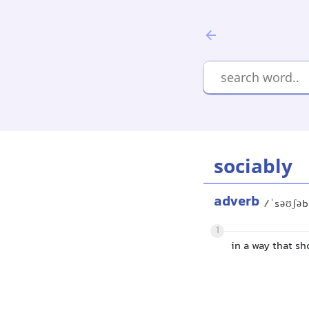
sociably
adverb
/ˈsəʊʃəb
1
in a way that s