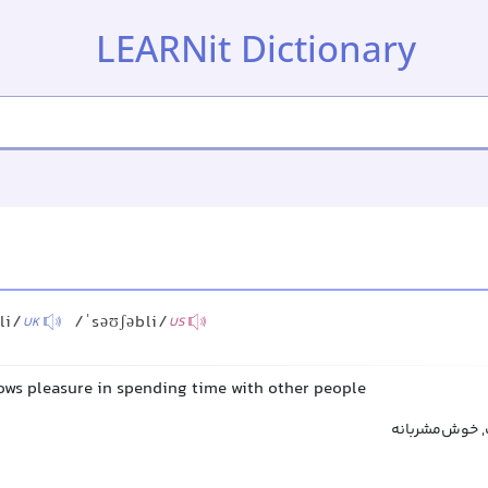
LEARNit Dictionary
li/
/ˈsəʊʃəbli/
UK
US
hows pleasure in spending time with other people
دوستانه, خوش