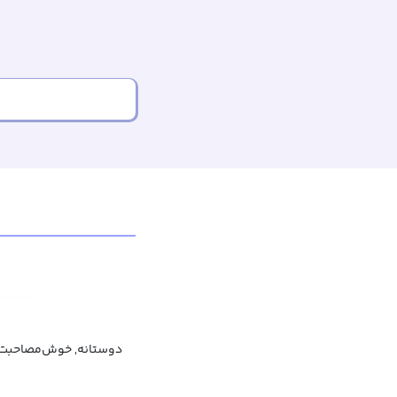
‌مصاحبت, خوش‌مشربانه