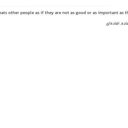
ats other people as if they are not as good or as important as 
متکبر, خودبرت