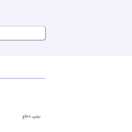
بینی, دماغ