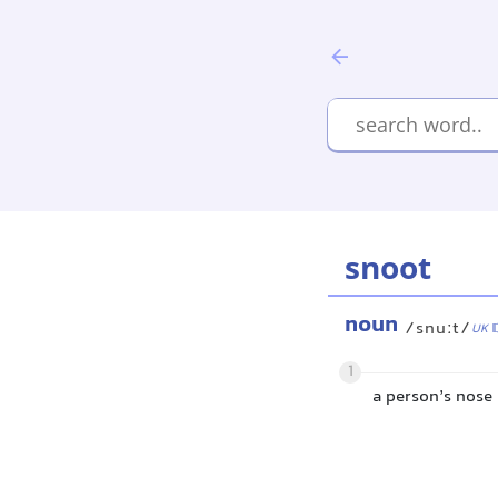
snoot
noun
/snuːt/
UK
1
a person’s nose