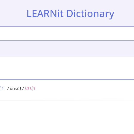
LEARNit Dictionary
/snuːt/
US