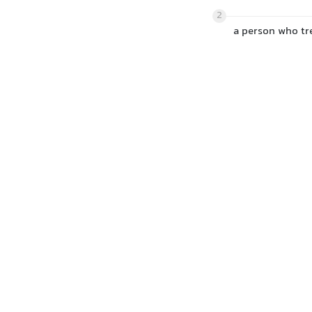
2
a person who tre