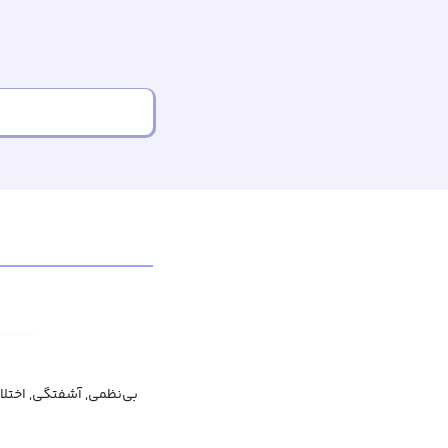
ی‌نظمی, آشفتگی, اختلال