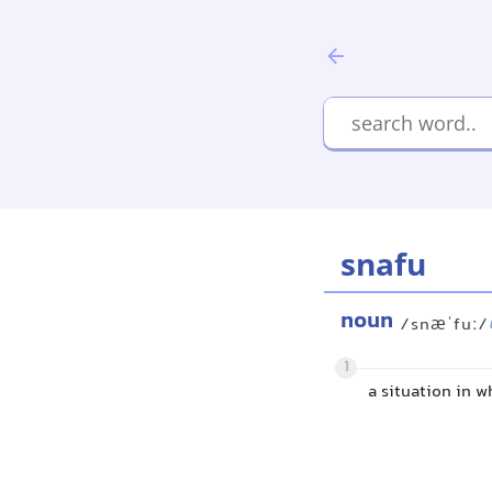
snafu
noun
/snæˈfuː/
1
a situation in 