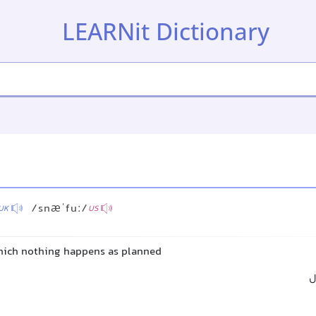
LEARNit Dictionary
/snæˈfuː/
UK
US
which nothing happens as planned
ب