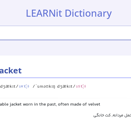
LEARNit Dictionary
acket
 dʒækɪt/
/ˈsməʊkɪŋ dʒækɪt/
UK
US
ble jacket worn in the past, often made of velvet
کت راحتی مردانه, کت