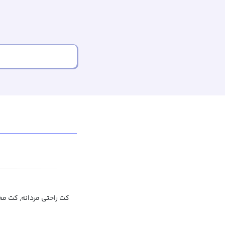
 مخمل مردانه, کت خانگی