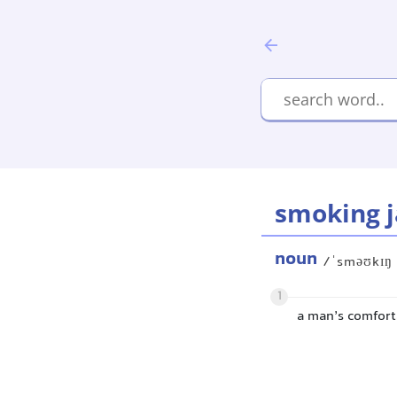
smoking j
noun
/ˈsməʊkɪŋ
1
a man’s comforta