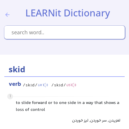
LEARNit Dictionary
skid
verb
/skɪd/
/skɪd/
UK
US
1
to slide forward or to one side in a way that shows a
loss of control
لغزیدن, سر خوردن, لیز خوردن