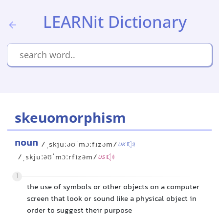
LEARNit Dictionary
skeuomorphism
noun
/ˌskjuːəʊˈmɔːfɪzəm/
UK
/ˌskjuːəʊˈmɔːrfɪzəm/
US
1
the use of symbols or other objects on a computer
screen that look or sound like a physical object in
order to suggest their purpose