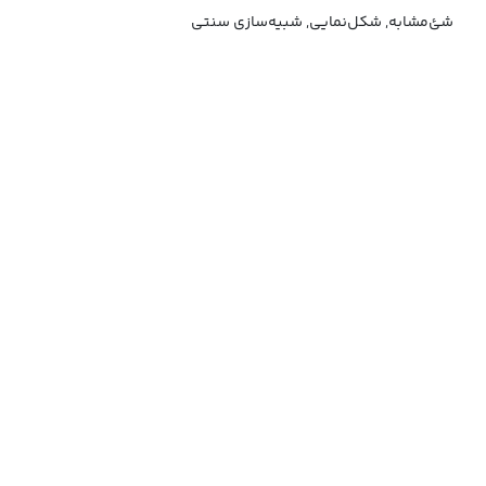
شئ‌مشابه, شکل‌نمایی, شبیه‌سازی سنتی