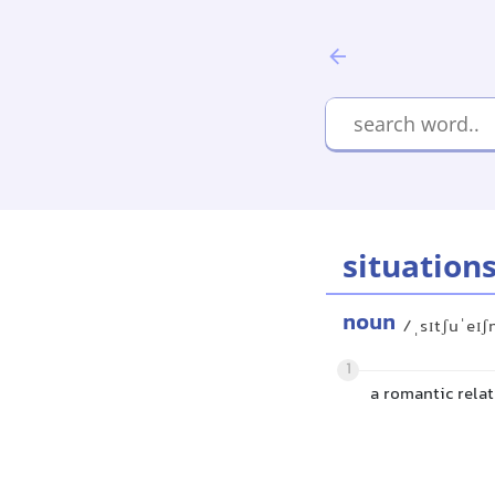
situation
noun
/ˌsɪtʃuˈeɪʃ
1
a romantic relat