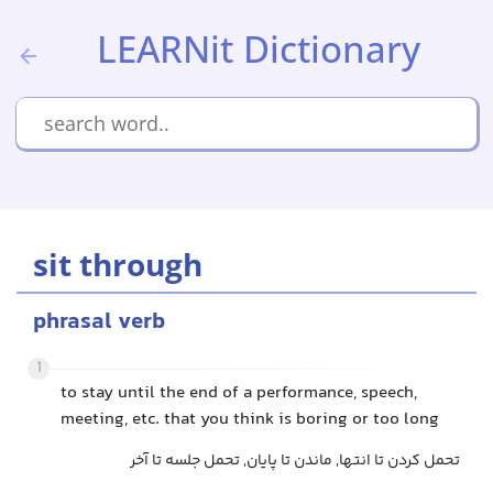
LEARNit Dictionary
sit through
phrasal verb
1
to stay until the end of a performance, speech,
meeting, etc. that you think is boring or too long
تحمل کردن تا انتها, ماندن تا پایان, تحمل جلسه تا آخر