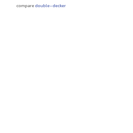
compare
double-decker