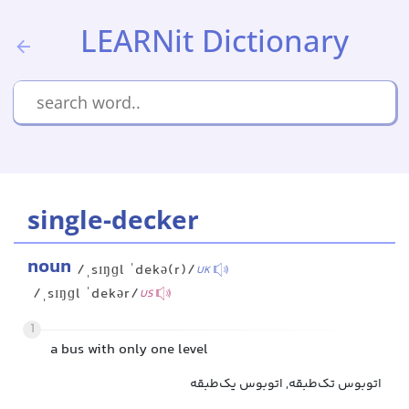
LEARNit Dictionary
single-decker
noun
/ˌsɪŋɡl ˈdekə(r)/
UK
/ˌsɪŋɡl ˈdekər/
US
1
a bus with only one level
اتوبوس تک‌طبقه, اتوبوس یک‌طبقه