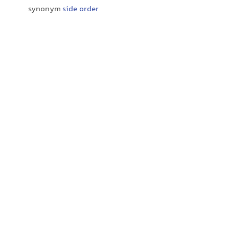
synonym
side order