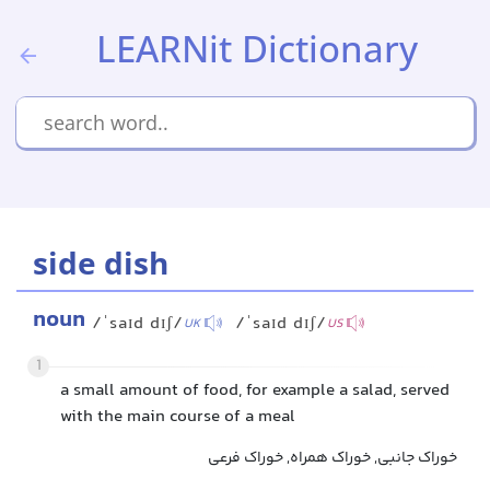
LEARNit Dictionary
side dish
noun
/ˈsaɪd dɪʃ/
/ˈsaɪd dɪʃ/
UK
US
1
a small amount of food, for example a salad, served
with the main course of a meal
خوراک جانبی, خوراک همراه, خوراک فرعی