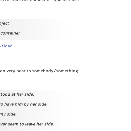
es to state the number or type of sides
bject
 container
-sided
tion very near to somebody/something
tood at her side.
to have him by her side.
my side.
ver seem to leave her side.