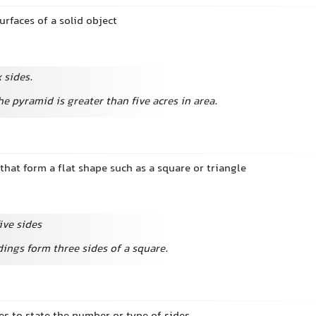
urfaces of a solid object
 sides.
he pyramid is greater than five acres in area.
 that form a flat shape such as a square or triangle
ive sides
ings form three sides of a square.