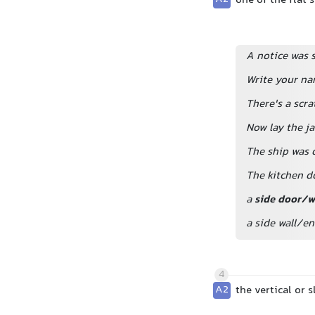
one of the flat 
A notice was s
Write your na
There's a scra
Now lay the ja
The ship was 
The kitchen d
a
side door/
a side wall/e
4
A2
the vertical or 