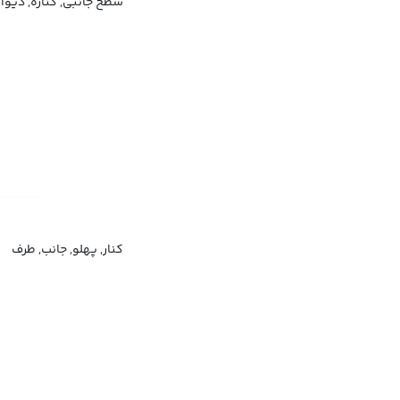
بی, کناره, دیواره, پهلو
کنار, پهلو, جانب, طرف