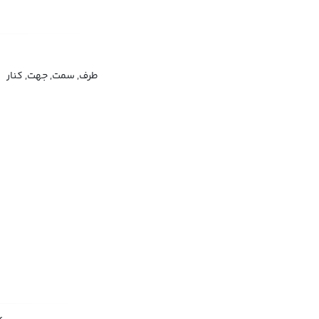
طرف, سمت, جهت, کنار