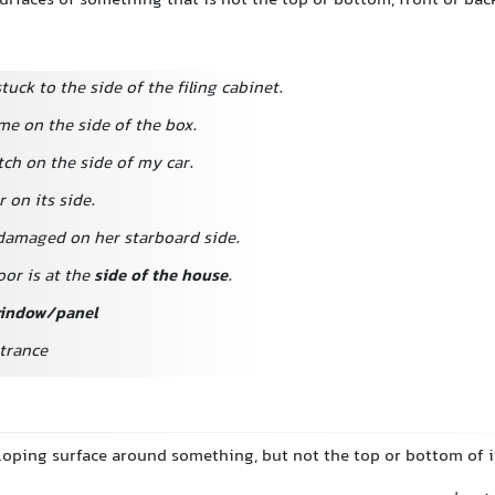
surfaces of something that is not the top or bottom, front or bac
tuck to the side of the filing cabinet.
me on the side of the box.
tch on the side of my car.
r on its side.
damaged on her starboard side.
oor is at the
side of the house
.
window/panel
ntrance
sloping surface around something, but not the top or bottom of i