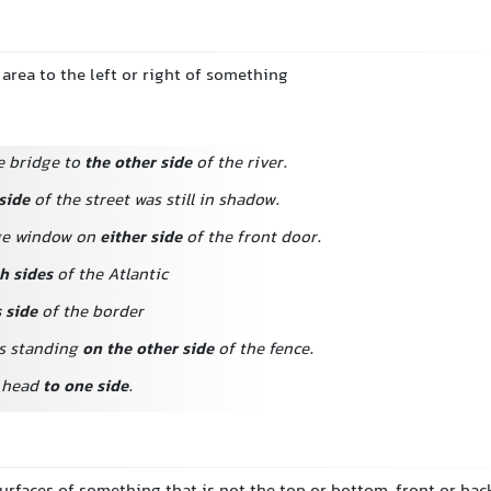
 area to the left or right of something
e bridge to
the other side
of the river.
side
of the street was still in shadow.
rge window on
either side
of the front door.
h sides
of the Atlantic
s side
of the border
s standing
on the other side
of the fence.
r head
to one side
.