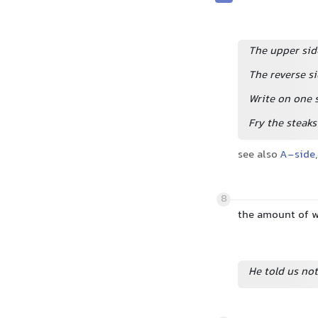
The upper sid
The reverse si
Write on one s
Fry the steaks
see also
A-side
,
8
the amount of wr
He told us not