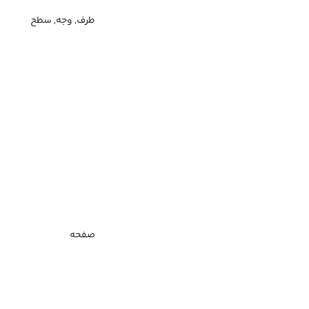
طرف, وجه, سطح
صفحه