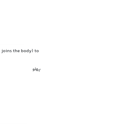
m joins the body) to
پهلو