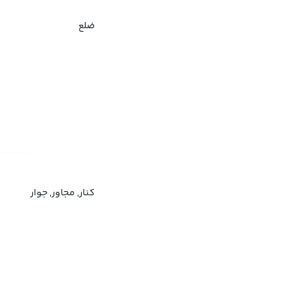
ضلع
کنار, مجاور, جوار