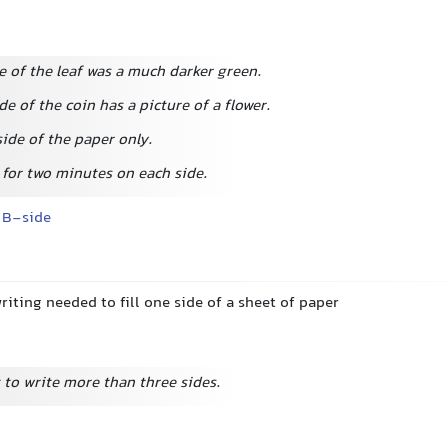
e of the leaf was a much darker green.
de of the coin has a picture of a flower.
ide of the paper only.
 for two minutes on each side.
B-side
iting needed to fill one side of a sheet of paper
 to write more than three sides.