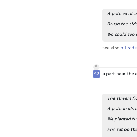
A path went up
Brush the side
We could see 
see also
hillside
5
A2
a part near the
The stream flo
A path leads 
We planted tul
She
sat on th