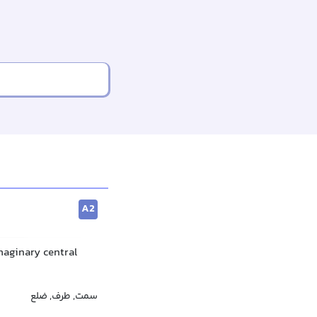
A2
imaginary central
سمت, طرف, ضلع