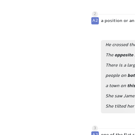
2
A2
a position or an
He crossed th
The
opposite 
There is a la
people on
bot
a town on
thi
She saw Jame
She tilted he
3
A2