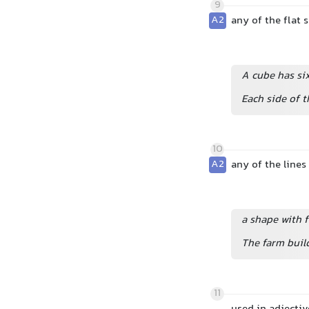
9
A2
any of the flat s
A cube has six
Each side of t
10
A2
any of the lines
a shape with f
The farm build
11