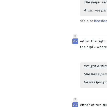
The player rec
A van was park
see also
bedsid
6
A2
either the right
the hip(= where
I've got a sti
She has a pain
He was
lying 
7
A2
either of two su