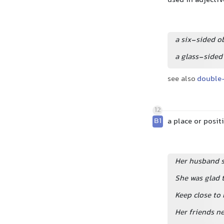
used in adjectiv
a six-sided o
a glass-sided
see also
double
12
B1
a place or posi
Her husband s
She was glad 
Keep close to 
Her friends ne