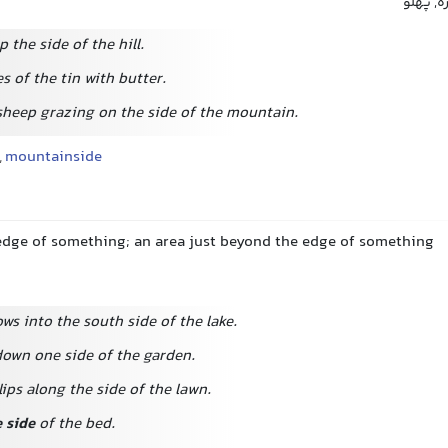
سطح جان
 the side of the hill.
s of the tin with butter.
sheep grazing on the side of the mountain.
,
mountainside
 edge of something; an area just beyond the edge of something
ws into the south side of the lake.
down one side of the garden.
ips along the side of the lawn.
e side
of the bed.