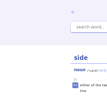
side
noun
/saɪd/
UK
1
A2
either of the tw
line