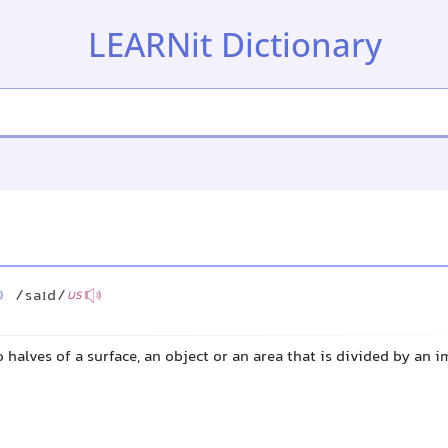
LEARNit Dictionary
/saɪd/
US
o halves of a surface, an object or an area that is divided by an 