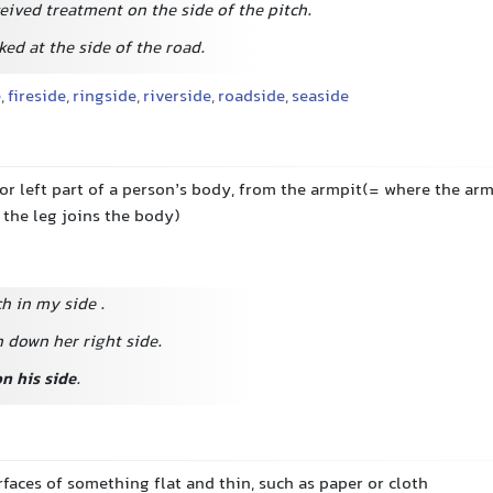
eived treatment on the side of the pitch.
ed at the side of the road.
e
,
fireside
,
ringside
,
riverside
,
roadside
,
seaside
 or left part of a person’s body, from the armpit(= where the ar
 the leg joins the body)
tch in my side
.
 down her right side.
on his side
.
rfaces of something flat and thin, such as paper or cloth