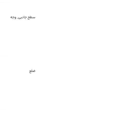
سطح جانبی, وجه
ضلع